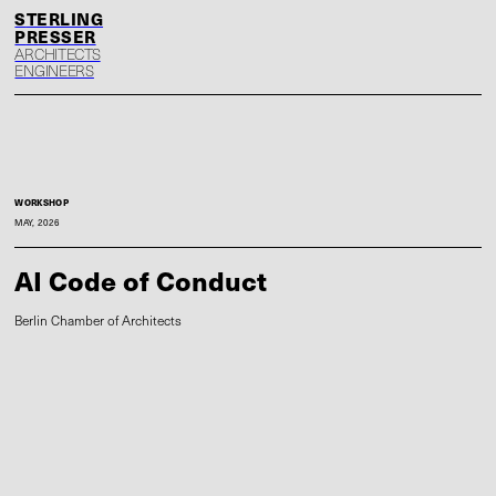
S
P
ARCHITECTS
ENGINEERS
WORKSHOP
MAY, 2026
AI Code of Conduct
Berlin Chamber of Architects