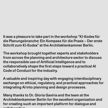
It was a pleasure to take part in the workshop
“KI-Kodex für
die Planungsbranche: Ein Kompass für die Praxis – Der erste
Schritt zum KI-Kodex” at the Architektenkammer Berlin.
The workshop brought together experts and stakeholders
from across the planning and architecture sector to discuss
the responsible use of Artificial Intelligence and to
collaboratively shape the first steps toward a practical AI
Code of Conduct for the industry.
A valuable and inspiring day with engaging interdisciplinary
exchange on ethical, regulatory, and practical approaches for
integrating AI into planning and design processes.
Many thanks to Dr. Gloria Gaviria and the team at the
Architektenkammer Berlin for the excellent organization and
for creating such an important platform for dialogue and