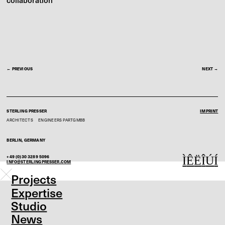
collaboration
← PREVIOUS
NEXT →
STERLING PRESSER
IMPRINT
ARCHITECTS
ENGINEERS
PARTGMBB
BERLIN, GERMANY
+49 (0)30 3289 5096
Ì
Ê
Ë
Î
Ú
Í
INFO@STERLINGPRESSER.COM
Projects
Expertise
Studio
News