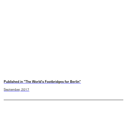
Published in "The World's Footbridges for Berlin"
September, 2017