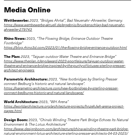
Media Online
Wettbewerbe:
2023, “Bridges Ahrtal”, Bad Neuenahr -Ahrweiler, Germany.
https://www.wettbewerbe-aktuell.de/ergebnis/bruckenschlag-bad-neuenahr-
ahrweiler-279743
Rhino News:
2023,
“The Flowing Bridge, Entrance Outdoor Theatre
Footbridge”
https://blog.rhino3d.com/2023/01/the-flowing-bridge-entrance-outdoor.html
The Plan:
2023, “Taiyuan outdoor Water Theatre and Entrance Bridge”
https://www.theplan.it/eng/award-2023-sportleisure/taiyuan-outdoor-water-
theatre-and-entrance-bridge-inspired-by-the-purity-of-lotuses-sterling-presser-
architect-engineers
Parametric Architecture:
2023, “New footbridges by Sterling Presser
connect Bedburg’s historic and natural landscape”.
https://parametric-architecture.com/new-footbridges-by-sterling-presser-
connect-bedburgs-historic-and-natural-landscape/
World Architecture:
2023,
“WH Arena”
https://worldarchitecture.org/architecture-projects/hnzeh/wh-arena-project-
pages.html
Design Boom:
2023,
“China's Winding Theatre Park Bridge Echoes Its Natural
Environment & The Lotus Architecture”
https://www.designboom.com/architecture/china-winding-theatre-park-bridge-
natural-environment-lotus-architecture-sterling-presser-architects-04-03-2023/