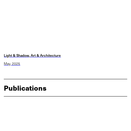
Light & Shadow, Art & Architecture
May, 2025
Publications