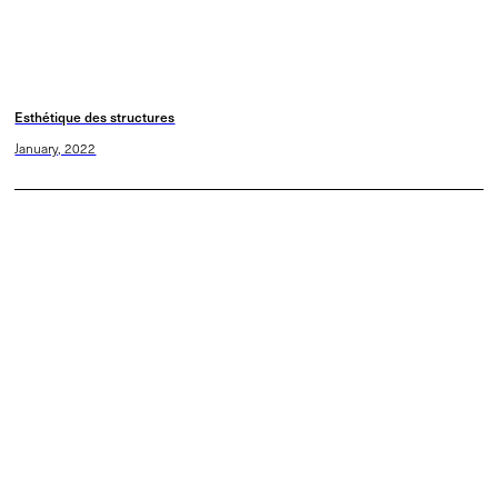
Esthétique des structures
January, 2022