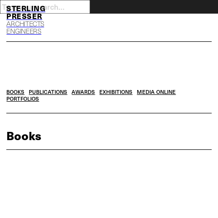
S
P
ARCHITECTS
ENGINEERS
BOOKS
PUBLICATIONS
AWARDS
EXHIBITIONS
MEDIA ONLINE
PORTFOLIOS
Books