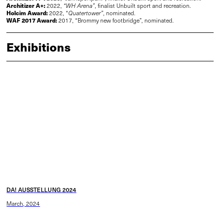
Architizer A+:
2022,
“WH Arena”
, finalist Unbuilt sport and recreation.
Holcim Award:
2022, “
Quatertower”
, nominated.
WAF 2017 Award
:
2017, “Brommy new footbridge”, nominated.
Exhibitions
DA! AUSSTELLUNG 2024
March, 2024