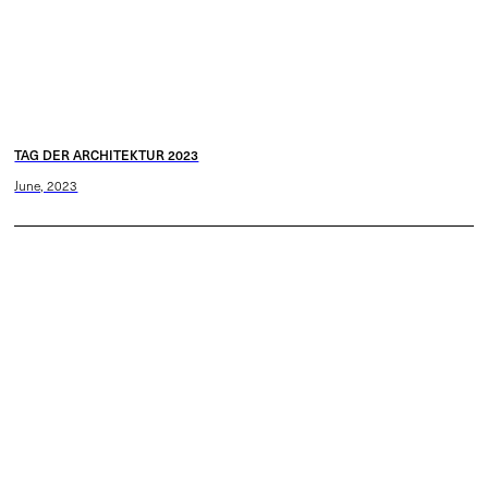
TAG DER ARCHITEKTUR 2023
June, 2023