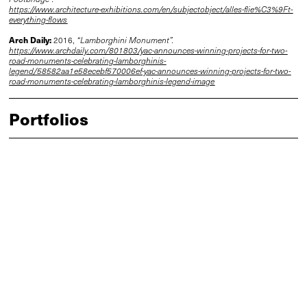
https://www.architecture-exhibitions.com/en/subjectobject/alles-flie%C3%9Ft-
everything-flows
Arch Daily:
2016,
“Lamborghini Monument”.
https://www.archdaily.com/801803/yac-announces-winning-projects-for-two-
road-monuments-celebrating-lamborghinis-
legend/58582aa1e58ecebf570006ef-yac-announces-winning-projects-for-two-
road-monuments-celebrating-lamborghinis-legend-image
Portfolios