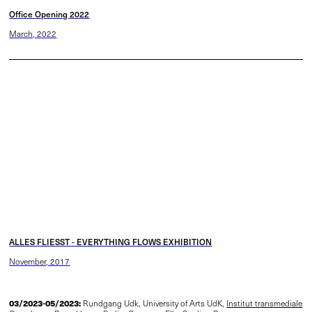
Office Opening 2022
March, 2022
ALLES FLIESST - EVERYTHING FLOWS EXHIBITION
November, 2017
03/2023-05/2023:
Rundgang Udk, University of Arts UdK,
Institut transmediale