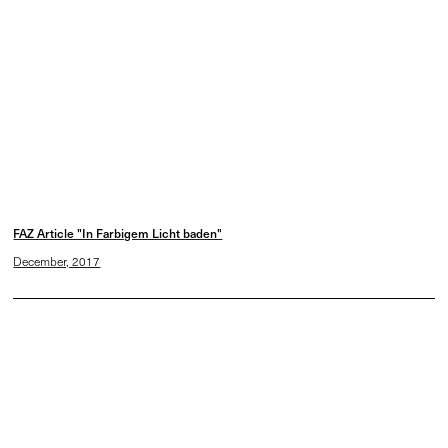
FAZ Article "In Farbigem Licht baden"
December, 2017