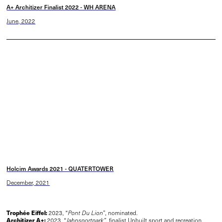
A+ Architizer Finalist 2022 - WH ARENA
June, 2022
Holcim Awards 2021 - QUATERTOWER
December, 2021
Trophée Eiffel:
2023, “
Pont Du Lion
”, nominated.
Architizer A+:
2023, “
Jahnsportpark”
, finalist Unbuilt sport and recreation.