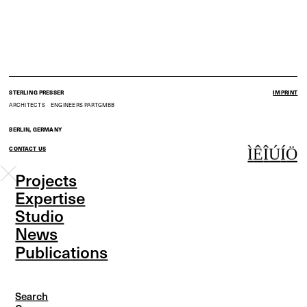
STERLING PRESSER
IMPRINT
ARCHITECTS
ENGINEERS
PARTGMBB
BERLIN, GERMANY
CONTACT US
Ì
Ê
Î
Ú
Í
Ö
Projects
Expertise
Studio
News
Publications
Search