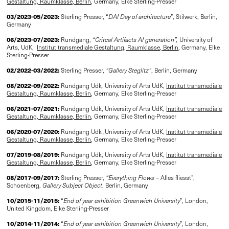
Gestaltung, Raumklasse, Berlin
, Germany, Elke Sterling-Presser
03/2023-05/2023:
Sterling Presser, “
DA! Day of architecture
”, Stilwerk, Berlin,
Germany
06/2023-07/2023:
Rundgang,
“Critcal Artifacts AI generation”
,
University of
Arts, UdK,
Institut transmediale Gestaltung, Raumklasse, Berlin
, Germany, Elke
Sterling-Presser
02/2022-03/2022:
Sterling Presser,
“Gallery Steglitz”
, Berlin, Germany
08/2022-09/2022:
Rundgang Udk
,
University of Arts UdK,
Institut transmediale
Gestaltung, Raumklasse, Berlin
, Germany, Elke Sterling-Presser
06/2021-07/2021:
Rundgang Udk, University of Arts UdK,
Institut transmediale
Gestaltung, Raumklasse, Berlin
, Germany, Elke Sterling-Presser
06/2020-07/2020:
Rundgang Udk ,University of Arts UdK,
Institut transmediale
Gestaltung, Raumklasse, Berlin
, Germany, Elke Sterling-Presser
07/2019-08/2019:
Rundgang Udk, University of Arts UdK,
Institut transmediale
Gestaltung, Raumklasse, Berlin
, Germany, Elke Sterling-Presser
08/2017-09/2017:
Sterling Presser,
“Everything Flows
– Alles fliesst”,
Schoenberg,
Gallery Subject Object
, Berlin, Germany
10/2015-11/2015:
“
End of year exhibition Greenwich University
”, London,
United Kingdom, Elke Sterling-Presser
10/2014-11/2014:
“
End of year exhibition Greenwich University
”, London,