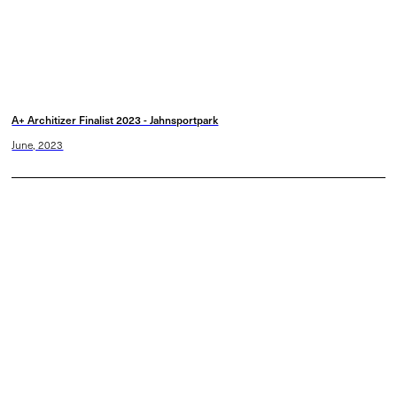
A+ Architizer Finalist 2023 - Jahnsportpark
June, 2023