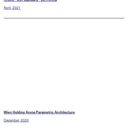
April, 2021
Wien Holding Arena Parametric Architecture
December, 2020