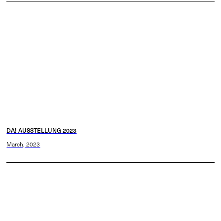
DA! AUSSTELLUNG 2023
March, 2023