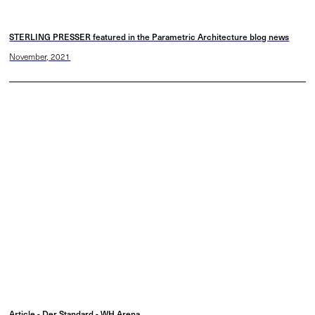
STERLING PRESSER featured in the Parametric Architecture blog news
November, 2021
Article - Der Standard - WH Arena