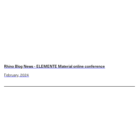
Rhino Blog News - ELEMENTE Material online conference
February, 2024