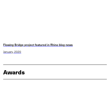
Flowing Bridge project featured in Rhino blog news
January, 2020
Awards