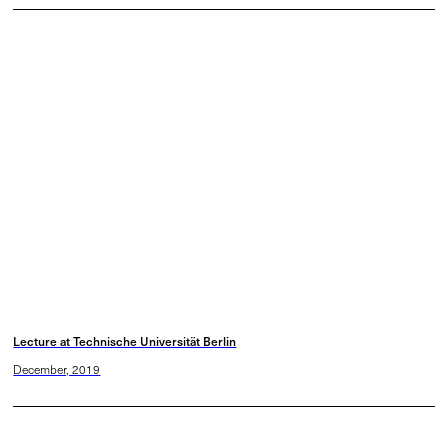
Lecture at Technische Universität Berlin
December, 2019