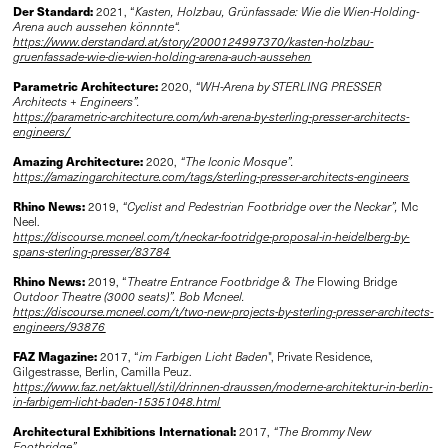
Der Standard:
2021, “
Kasten, Holzbau, Grünfassade: Wie die Wien-Holding-
Arena auch aussehen könnnte“.
https://www.derstandard.at/story/2000124997370/kasten-holzbau-
gruenfassade-wie-die-wien-holding-arena-auch-aussehen
Parametric Architecture:
2020,
“WH-Arena by STERLING PRESSER
Architects + Engineers”.
https://parametric-architecture.com/wh-arena-by-sterling-presser-architects-
engineers/
Amazing Architecture:
2020,
“The Iconic Mosque”.
https://amazingarchitecture.com/tags/sterling-presser-architects-engineers
Rhino News:
2019,
“Cyclist and Pedestrian Footbridge over the Neckar”,
Mc
Neel.
https://discourse.mcneel.com/t/neckar-footridge-proposal-in-heidelberg-by-
spans-sterling-presser/83784
Rhino News:
2019, “
Theatre Entrance Footbridge & The
Flowing Bridge
Outdoor Theatre (3000 seats)”.
Bob Mcneel.
https://discourse.mcneel.com/t/two-new-projects-by-sterling-presser-architects-
engineers/93876
FAZ Magazine:
2017, “
im Farbigen Licht Baden
", Private Residence,
Gilgestrasse, Berlin, Camilla Peuz.
https://www.faz.net/aktuell/stil/drinnen-draussen/moderne-architektur-in-berlin-
in-farbigem-licht-baden-15351048.html
Architectural Exhibitions International:
2017,
“The Brommy New
Footbridge”.