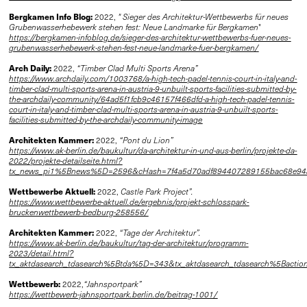
Bergkamen Info Blog:
2022,
" Sieger des Architektur-Wettbewerbs für neues
Grubenwasserhebewerk stehen fest: Neue Landmarke für Bergkamen
"
https://bergkamen-infoblog.de/sieger-des-architektur-wettbewerbs-fuer-neues-
grubenwasserhebewerk-stehen-fest-neue-landmarke-fuer-bergkamen/
Arch Daily:
2022,
“Timber Clad Multi Sports Arena”
https://www.archdaily.com/1003768/a-high-tech-padel-tennis-court-in-italy-and-
timber-clad-multi-sports-arena-in-austria-9-unbuilt-sports-facilities-submitted-by-
the-archdaily-community/64ad5f1fcb9c46157f466dfd-a-high-tech-padel-tennis-
court-in-italy-and-timber-clad-multi-sports-arena-in-austria-9-unbuilt-sports-
facilities-submitted-by-the-archdaily-community-image
Architekten Kammer:
2022,
“Pont du Lion”
https://www.ak-berlin.de/baukultur/da-architektur-in-und-aus-berlin/projekte-da-
2022/projekte-detailseite.html?
tx_news_pi1%5Bnews%5D=2596&cHash=7f4a5d70adf894407289155bac68e94
Wettbewerbe Aktuell:
2022,
Castle Park Project”.
https://www.wettbewerbe-aktuell.de/ergebnis/projekt-schlosspark-
bruckenwettbewerb-bedburg-258556/
Architekten Kammer:
2022,
“Tage der Architektur”.
https://www.ak-berlin.de/baukultur/tag-der-architektur/programm-
2023/detail.html?
tx_aktdasearch_tdasearch%5Btda%5D=343&tx_aktdasearch_tdasearch%5Bac
Wettbewerb:
2022,
“Jahnsportpark”
https://wettbewerb-jahnsportpark.berlin.de/beitrag-1001/