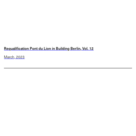
Requalification Pont du Lion in Building Berlin, Vol. 12
March, 2023