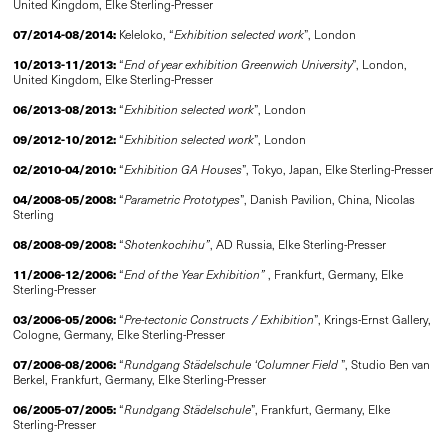
United Kingdom, Elke Sterling-Presser
07/2014-08/2014:
Keleloko, “
Exhibition selected work
”, London
10/2013-11/2013:
“
End of year exhibition Greenwich University
”, London,
United Kingdom, Elke Sterling-Presser
06/2013-08/2013:
“
Exhibition selected work
”, London
09/2012-10/2012:
“
Exhibition selected work
”, London
02/2010-04/2010:
“
Exhibition GA Houses
”, Tokyo, Japan, Elke Sterling-Presser
04/2008-05/2008:
“
Parametric Prototypes
”, Danish Pavilion, China, Nicolas
Sterling
08/2008-09/2008:
“
Shotenkochihu”
, AD Russia, Elke Sterling-Presser
11/2006-12/2006:
“
End of the Year Exhibition”
, Frankfurt, Germany, Elke
Sterling-Presser
03/2006-05/2006:
“
Pre-tectonic Constructs
/
Exhibition
”, Krings-Ernst Gallery,
Cologne, Germany, Elke Sterling-Presser
07/2006-08/2006:
“
Rundgang Städelschule ‘Columner Field
”, Studio Ben van
Berkel, ­Frankfurt, Germany, Elke Sterling-Presser
06/2005-07/2005:
“
Rundgang Städelschule
”, Frankfurt, Germany, Elke
Sterling-Presser