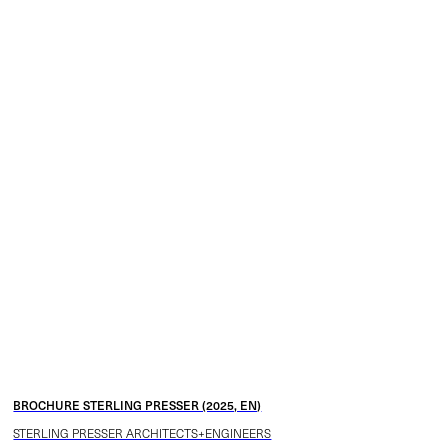
BROCHURE STERLING PRESSER (2025, EN)
STERLING PRESSER ARCHITECTS+ENGINEERS