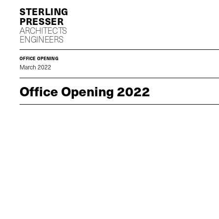
S
P
ARCHITECTS
ENGINEERS
OFFICE OPENING
March 2022
Office Opening 2022