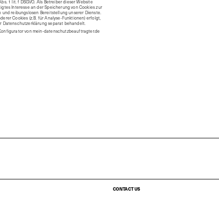
bs. 1 lit. f DSGVO. Als Betreiber dieser Website
igtes Interesse an der Speicherung von Cookies zur
n und reibungslosen Bereitstellung unserer Dienste.
derer Cookies (z.B. für Analyse-Funktionen) erfolgt,
er Datenschutzerklärung separat behandelt.
Konfigurator von
mein-datenschutzbeauftragter.de
CONTACT US