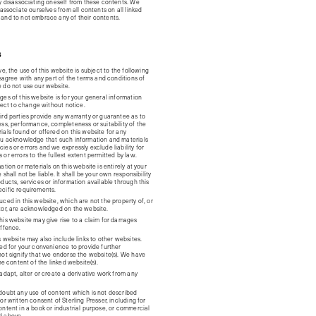
ly disassociating oneself from these contents. We
sassociate ourselves from all contents on all linked
and to not embrace any of their contents.
S
ve, the use of this website is subject to the following
isagree with any part of the terms and conditions of
 do not use our website.
es of this website is for your general information
bject to change without notice.
ird parties provide any warranty or guarantee as to
ess, performance, completeness or suitability of the
ials found or offered on this website for any
ou acknowledge that such information and materials
es or errors and we expressly exclude liability for
or errors to the fullest extent permitted by law.
ation or materials on this website is entirely at your
shall not be liable. It shall be your own responsibility
ducts, services or information available through this
cific requirements.
ced in this website, which are not the property of, or
tor, are acknowledged on the website.
his website may give rise to a claim for damages
offence.
s website may also include links to other websites.
ded for your convenience to provide further
not signify that we endorse the website(s). We have
the content of the linked website(s).
adapt, alter or create a derivative work from any
doubt any use of content which is not described
or written consent of Sterling Presser, including for
ontent in a book or industrial purpose, or commercial
d above.