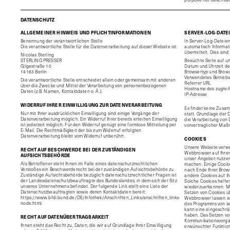
DATENSCHUTZ
ALLGEMEINER HINWEIS UND PFLICHTINFORMATIONEN
SERVER-LOG-DATE
Benennung der verantwortlichen Stelle
In Server-Log-Dateien
Die verantwortliche Stelle für die Datenverarbeitung auf dieser Website ist:
automatisch Informat
übermittelt. Dies sind:
Nicolas Sterling
STERLING PRESSER
Besuchte Seite auf u
Gilgestraße 10
Datum und Uhrzeit de
14163 Berlin
Browsertyp und Brows
Verwendetes Betrieb
Die verantwortliche Stelle entscheidet allein oder gemeinsam mit anderen
Referrer URL
über die Zwecke und Mittel der Verarbeitung von personenbezogenen
Hostname des zugrei
Daten (z.B. Namen, Kontaktdaten o. Ä.).
IP-Adresse
WIDERRUF IHRER EINWILLIGUNG ZUR DATENVERARBEITUNG
Es findet keine Zusa
Nur mit Ihrer ausdrücklichen Einwilligung sind einige Vorgänge der
statt. Grundlage der D
Datenverarbeitung möglich. Ein Widerruf Ihrer bereits erteilten Einwilligung
die Verarbeitung von 
ist jederzeit möglich. Für den Widerruf genügt eine formlose Mitteilung per
vorvertraglicher Maß
E-Mail. Die Rechtmäßigkeit der bis zum Widerruf erfolgten
Datenverarbeitung bleibt vom Widerruf unberührt.
COOKIES
Unsere Website verwen
RECHT AUF BESCHWERDE BEI DER ZUSTÄNDIGEN
Webbrowser auf Ihrem
AUFSICHTSBEHÖRDE
unser Angebot nutzerf
Als Betroffener steht Ihnen im Falle eines datenschutzrechtlichen
machen. Einige Cooki
Verstoßes ein Beschwerderecht bei der zuständigen Aufsichtsbehörde zu.
nach Ende Ihrer Brows
Zuständige Aufsichtsbehörde bezüglich datenschutzrechtlicher Fragen ist
andere Cookies auf Ih
der Landesdatenschutzbeauftragte des Bundeslandes, in dem sich der Sitz
Solche Cookies helfen
unseres Unternehmens befindet. Der folgende Link stellt eine Liste der
wiederzuerkennen. M
Datenschutzbeauftragten sowie deren Kontaktdaten bereit:
Setzen von Cookies ü
https://www.bfdi.bund.de/DE/Infothek/Anschriften_Links/anschriften_links-
Webbrowser lassen si
node.html
.
des Programms von se
kann eine eingeschrän
haben. Das Setzen vo
RECHT AUF DATENÜBERTRAGBARKEIT
Kommunikationsvorgän
Ihnen steht das Recht zu, Daten, die wir auf Grundlage Ihrer Einwilligung
erwünschter Funktione