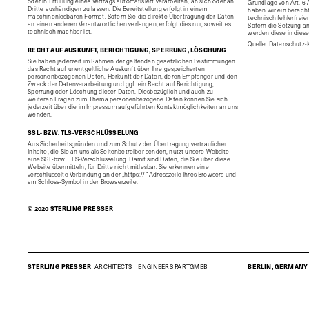
oder in Erfüllung eines Vertrags automatisiert verarbeiten, an sich oder an
Grundlage von Art. 6 A
Dritte aushändigen zu lassen. Die Bereitstellung erfolgt in einem
haben wir ein berecht
maschinenlesbaren Format. Sofern Sie die direkte Übertragung der Daten
technisch fehlerfreie
an einen anderen Verantwortlichen verlangen, erfolgt dies nur, soweit es
Sofern die Setzung an
technisch machbar ist.
werden diese in dies
Quelle: Datenschutz-
RECHT AUF AUSKUNFT, BERICHTIGUNG, SPERRUNG, LÖSCHUNG
Sie haben jederzeit im Rahmen der geltenden gesetzlichen Bestimmungen
das Recht auf unentgeltliche Auskunft über Ihre gespeicherten
personenbezogenen Daten, Herkunft der Daten, deren Empfänger und den
Zweck der Datenverarbeitung und ggf. ein Recht auf Berichtigung,
Sperrung oder Löschung dieser Daten. Diesbezüglich und auch zu
weiteren Fragen zum Thema personenbezogene Daten können Sie sich
jederzeit über die im Impressum aufgeführten Kontaktmöglichkeiten an uns
wenden.
SSL- BZW. TLS-VERSCHLÜSSELUNG
Aus Sicherheitsgründen und zum Schutz der Übertragung vertraulicher
Inhalte, die Sie an uns als Seitenbetreiber senden, nutzt unsere Website
eine SSL-bzw. TLS-Verschlüsselung. Damit sind Daten, die Sie über diese
Website übermitteln, für Dritte nicht mitlesbar. Sie erkennen eine
verschlüsselte Verbindung an der „https://“ Adresszeile Ihres Browsers und
am Schloss-Symbol in der Browserzeile.
© 2020 STERLING PRESSER
STERLING PRESSER
ARCHITECTS
ENGINEERS
PARTGMBB
BERLIN, GERMANY