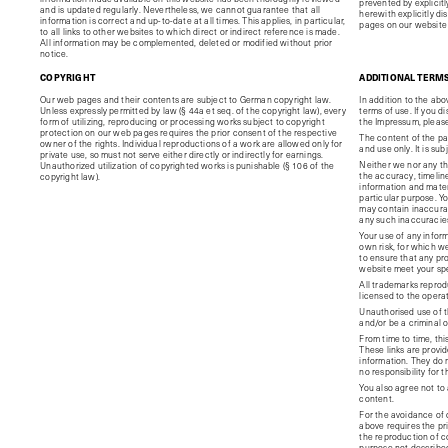
prevented by explicit
and is updated regularly. Nevertheless, we cannot guarantee that all
herewith explicitly di
information is correct and up-to-date at all times. This applies, in particular,
pages on our website 
to all links to other websites to which direct or indirect reference is made.
All information may be complemented, deleted or modified without prior
notice.
COPYRIGHT
ADDITIONAL TERM
Our web pages and their contents are subject to German copyright law.
In addition to the abo
Unless expressly permitted by law (§ 44a et seq. of the copyright law), every
terms of use. If you d
form of utilizing, reproducing or processing works subject to copyright
the Impressum, please
protection on our web pages requires the prior consent of the respective
The content of the pag
owner of the rights. Individual reproductions of a work are allowed only for
and use only. It is su
private use, so must not serve either directly or indirectly for earnings.
Neither we nor any th
Unauthorized utilization of copyrighted works is punishable (§ 106 of the
the accuracy, timelin
copyright law).
information and mater
particular purpose. Y
may contain inaccuraci
any such inaccuracies 
Your use of any inform
own risk, for which we 
to ensure that any pro
website meet your spe
All trademarks reprodu
licensed to the opera
Unauthorised use of t
and/or be a criminal 
From time to time, thi
These links are provi
information. They do 
no responsibility for 
You also agree not to 
content.
For the avoidance of 
above requires the pri
the reproduction of c
purpose not describe