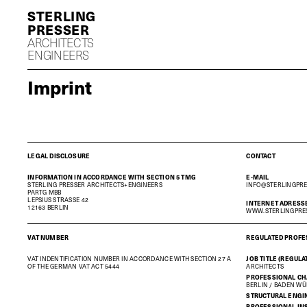
S
P
ARCHITECTS
ENGINEERS
Imprint
LEGAL DISCLOSURE
CONTACT
INFORMATION IN ACCORDANCE WITH SECTION 5 TMG
E-MAIL
STERLING PRESSER ARCHITECTS+ENGINEERS
INFO@STERLINGPR
PARTG MBB
LEPSIUS STRASSE 42
INTERNET ADRESS
12163 BERLIN
WWW.STERLINGPRE
VAT NUMBER
REGULATED PROFE
VAT INDENTIFICATION NUMBER IN ACCORDANCE WITH SECTION 27 A
JOB TITLE (REGUL
OF THE GERMAN VAT ACT 5444
ARCHITECTS
PROFESSIONAL C
BERLIN / BADEN W
STRUCTURAL ENGI
PROFESSIONAL IN