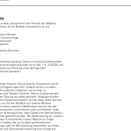
IEN
 erhebt und speichert der Provider der Website
ionen, die Ihr Browser automatisch an uns
nserer Domain
r Serveranfrage
erversion
ssystem
fenden Rechners
mmenführung dieser Daten mit anderen Datenquellen
atenverarbeitung bildet Art. 6 Abs. 1 lit. b DSGVO, der
Daten zur Erfüllung eines Vertrags oder
nahmen gestattet.
det Cookies. Das sind kleine Textdateien, die Ihr
 Endgerät speichert. Cookies helfen uns dabei,
reundlicher, effektiver und sicherer zu
es sind “Session-Cookies.” Solche Cookies werden
er-Sitzung von selbst gelöscht. Hingegen bleiben
rem Endgerät bestehen, bis Sie diese selbst löschen.
 uns, Sie bei Rückkehr auf unserer Website
it einem modernen Webbrowser können Sie das
berwachen, einschränken oder unterbinden. Viele
ch so konfigurieren, dass Cookies mit dem Schließen
lbst gelöscht werden. Die Deaktivierung von Cookies
kte Funktionalität unserer Website zur Folge
n Cookies, die zur Ausübung elektronischer
ge oder der Bereitstellung bestimmter, von Ihnen
n (z.B. Warenkorb) notwendig sind, erfolgt auf