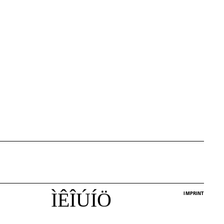
Ì
Ê
Î
Ú
Í
Ö
IMPRINT