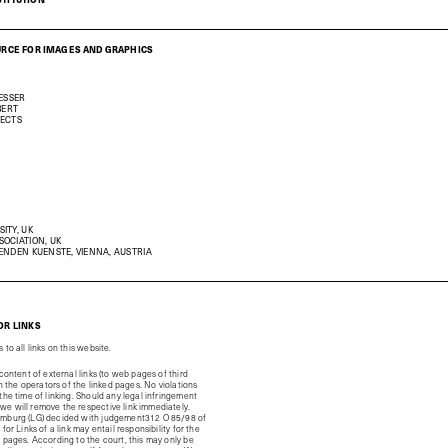
URCE FOR IMAGES AND GRAPHICS
RESSER
BERT
TECTS
ITY, UK
OCIATION, UK
ENDEN KUENSTE, VIENNA, AUSTRIA
OR LINKS
to all links on this website.
 content of external links (to web pages of third
ith the operators of the linked pages. No violations
the time of linking. Should any legal infringement
e will remove the respective link immediately.
amburg (LG) decided with judgement312 O 85/98 of
for Links of a link may entail responsibility for the
d pages. According to the court, this may only be