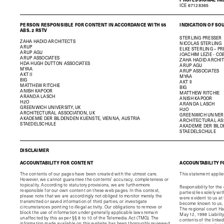
ICE 67128365
PERSON RESPONSIBLE FOR CONTENT IN ACCORDANCE WITH 55
INDICATION OF SO
ABS. 2 RSTV
STERLING PRESSER
ZAHA HADID ARCHITECTS
NICOLAS STERLING
ARUP
ELKE STERLING – P
ARUP AGU
JOACHIM LEZIE - CO
ARUP ASSOCIATES
ZAHA HADID ARCHI
HDA HUGH DUTTON ASSOCIATES
ARUP AGU
MYAA
ARUP ASSOCIATES
AKT II
MYAA
BIG
AKT II
MATTHEW RITCHIE
BIG
ANISH KAPOOR
MATTHEW RITCHIE
ARANDA LASCH
ANISH KAPOOR
H2O
ARANDA LASCH
GREENWICH UNIVERSITY, UK
H2O
ARCHITECTURAL ASSOCIATION, UK
GREENWICH UNIVERS
AKADEMIE DER BILDENDEN KUENSTE, VIENNA, AUSTRIA
ARCHITECTURAL ASS
STAEDELSCHULE
AKADEMIE DER BILD
STAEDELSCHULE
DISCLAIMER
ACCOUNTABILITY FOR CONTENT
ACCOUNTABILITY F
The contents of our pages have been created with the utmost care.
This statement applies 
However, we cannot guarantee the contents' accuracy, completeness or
topicality. According to statutory provisions, we are furthermore
Responsibility for the
responsible for our own content on these web pages. In this context,
parties) lies solely w
please note that we are accordingly not obliged to monitor merely the
were evident to us at 
transmitted or saved information of third parties, or investigate
become known to us, w
circumstances pointing to illegal activity. Our obligations to remove or
The regional court H
block the use of information under generally applicable laws remain
May 12, 1998 Liability 
unaffected by this as per §§ 8 to 10 of the Telemedia Act (TMG).
The
contents of the linke
information made available on this website has been thoroughly reviewed