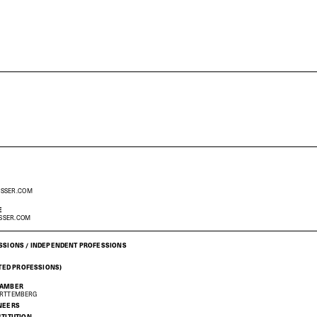
ESSER.COM
E
SSER.COM
SSIONS / INDEPENDENT PROFESSIONS
ATED PROFESSIONS)
HAMBER
ÜRTTEMBERG
NEERS
STITUTION