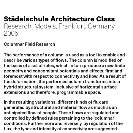
Städelschule Architecture Class
Research, Models, Frankfurt, Germany,
2005
Columnar Field Research
The performance of a column is used as a tool to enable and
describe various types of flows. The column is modified on
the basis of a set of rules, which in turn produce a new finite
geometry and concomitant potentials and effects, first and
foremost with respect to connectivity and flow. As a result of
the deformation, the performed column transforms into a
hybrid structural system, inclusive of horizontal surface
extensions and therefore, programmable space.
In the resulting variations, different kinds of flux are
generated by structural and material flow as much as an
anticipated flow of people. These flows are regulated and
controlled by defined rules pertaining to the ‘columnar’
conditions. Furthermore and inversely, by regulation of the
flux, the type and intensity of connectivity are suggested.