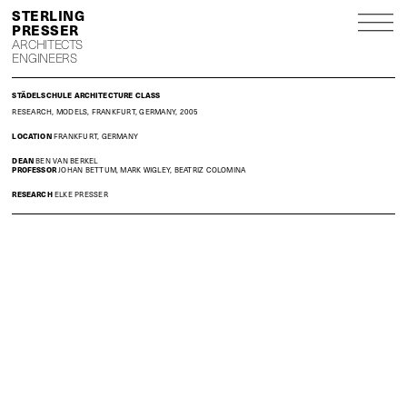
S
P
ARCHITECTS
ENGINEERS
STÄDELSCHULE ARCHITECTURE CLASS
RESEARCH, MODELS, FRANKFURT, GERMANY, 2005
LOCATION
FRANKFURT, GERMANY
DEAN
BEN VAN BERKEL
PROFESSOR
JOHAN BETTUM, MARK WIGLEY, BEATRIZ COLOMINA
RESEARCH
ELKE PRESSER