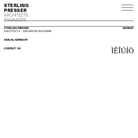
S
P
ARCHITECTS
ENGINEERS
STERLING PRESSER
IMPRINT
ARCHITECTS
ENGINEERS
PARTGMBB
BERLIN, GERMANY
CONTACT US
Ì
Ê
Î
Ú
Í
Ö