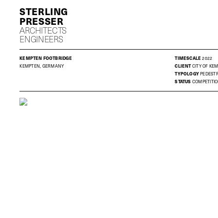
S
P
ARCHITECTS
ENGINEERS
KEMPTEN FOOTBRIDGE
TIMESCALE
2022
KEMPTEN, GERMANY
CLIENT
CITY OF KE
TYPOLOGY
PEDESTR
STATUS
COMPETITI