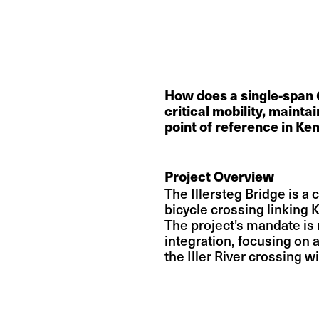
How does a single-span 6
critical mobility, mainta
point of reference in Ke
Project Overview
The Illersteg Bridge is a
bicycle crossing linking K
The project's mandate is
integration, focusing on 
the Iller River crossing w