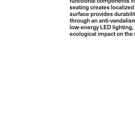
functional components i
seating creates localized
surface provides durabil
through an anti-vandalis
low-energy LED lighting, 
ecological impact on the r