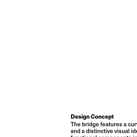
Design Concept
The bridge features a curv
and a distinctive visual ide