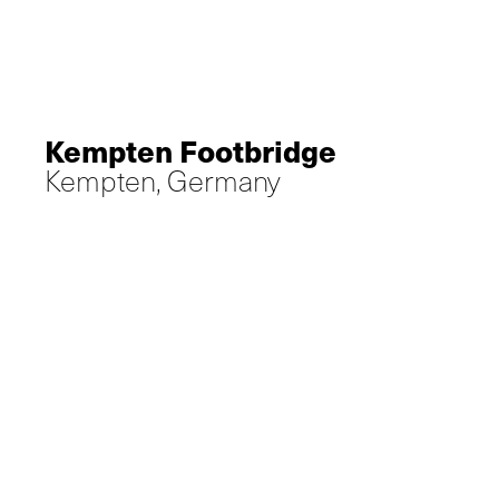
Kempten Footbridge
Kempten, Germany