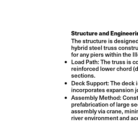
Structure and Engineeri
The structure is designed
hybrid steel truss constr
for any piers within the Il
Load Path: The truss is 
reinforced lower chord (d
sections.
Deck Support: The deck 
incorporates expansion 
Assembly Method: Construc
prefabrication of large se
assembly via crane, minim
river environment and ac