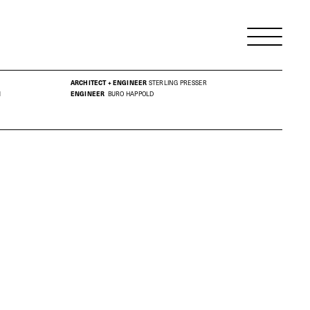
ARCHITECT + ENGINEER
STERLING PRESSER
M
ENGINEER
BURO HAPPOLD