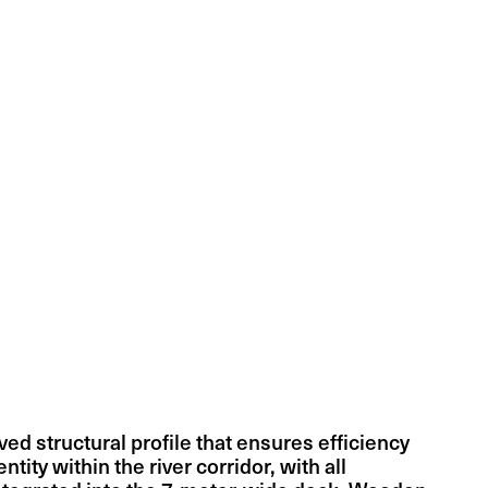
ed structural profile that ensures efficiency
ntity within the river corridor, with all