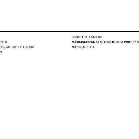
BUDGET
CA. 2,5M EUR
MPTEN
MAXIMUM SPAN
66 M,
LENGTH
66 M,
WIDTH
7 
AIN AND CYCLIST BRIDGE
MATERIAL
STEEL
ON