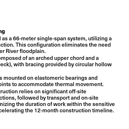
ng
 as a 66-meter single-span system, utilizing a
uction. This configuration eliminates the need
ler River floodplain.
composed of an arched upper chord and a
eck), with bracing provided by circular hollow
is mounted on elastomeric bearings and
joints to accommodate thermal movement.
tion relies on significant off-site
ctions, followed by transport and on-site
izing the duration of work within the sensitive
celerating the 12-month construction timeline.