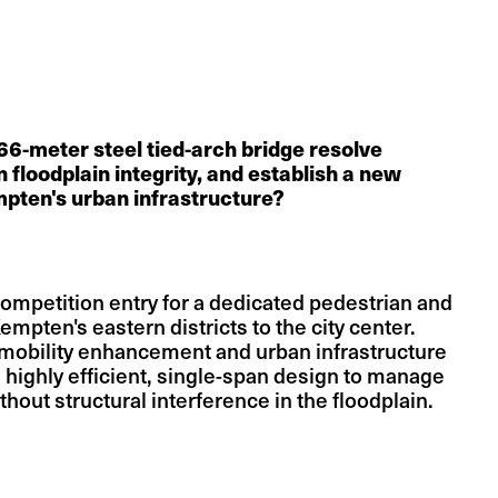
6-meter steel tied-arch bridge resolve
in floodplain integrity, and establish a new
mpten's urban infrastructure?
 competition entry for a dedicated pedestrian and
empten's eastern districts to the city center.
 mobility enhancement and urban infrastructure
a highly efficient, single-span design to manage
ithout structural interference in the floodplain.