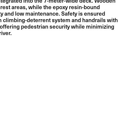
ntegrated into the 7-meter-wide deck. Wooden
 rest areas, while the epoxy resin-bound
ity and low maintenance. Safety is ensured
m climbing-deterrent system and handrails with
offering pedestrian security while minimizing
iver.