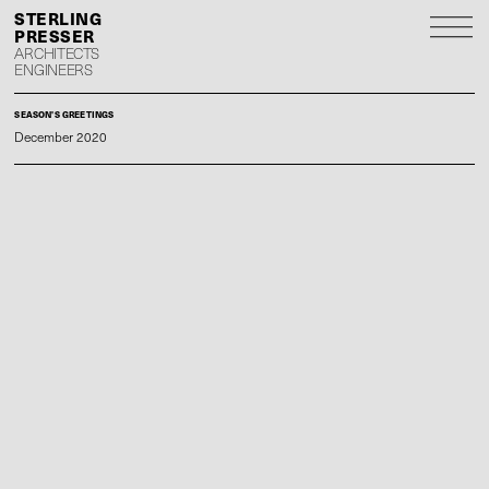
S
P
ARCHITECTS
ENGINEERS
SEASON'S GREETINGS
December 2020