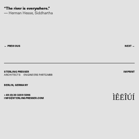
“The river is everywhere.”
―
Herman Hesse,
Siddhartha
← PREVIOUS
NEXT →
STERLING PRESSER
IMPRINT
ARCHITECTS
ENGINEERS
PARTGMBB
BERLIN, GERMANY
+49 (0)30 3289 5096
Ì
Ê
Ë
Î
Ú
Í
INFO@STERLINGPRESSER.COM