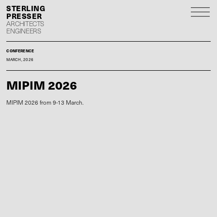
S
P
ARCHITECTS
ENGINEERS
CONFERENCE
MARCH, 2026
MIPIM 2026
MIPIM 2026 from 9-13 March.