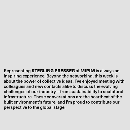
Representing
STERLING PRESSER
at
MIPIM
is always an
inspiring experience. Beyond the networking, this week is
about the power of collective ideas. I’ve enjoyed meeting with
colleagues and new contacts alike to discuss the evolving
challenges of our industry—from sustainability to sculptural
infrastructure. These conversations are the heartbeat of the
built environment's future, and I’m proud to contribute our
perspective to the global stage.