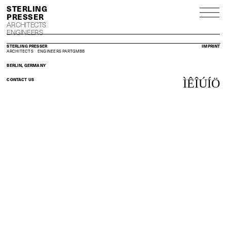
S
P
ARCHITECTS
ENGINEERS
STERLING PRESSER
IMPRINT
ARCHITECTS
ENGINEERS
PARTGMBB
BERLIN, GERMANY
CONTACT US
Ì
Ê
Î
Ú
Í
Ö