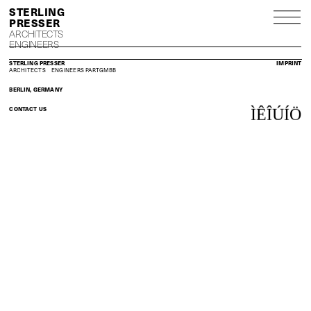
S
P
ARCHITECTS
ENGINEERS
STERLING PRESSER
IMPRINT
ARCHITECTS
ENGINEERS
PARTGMBB
BERLIN, GERMANY
CONTACT US
Ì
Ê
Î
Ú
Í
Ö