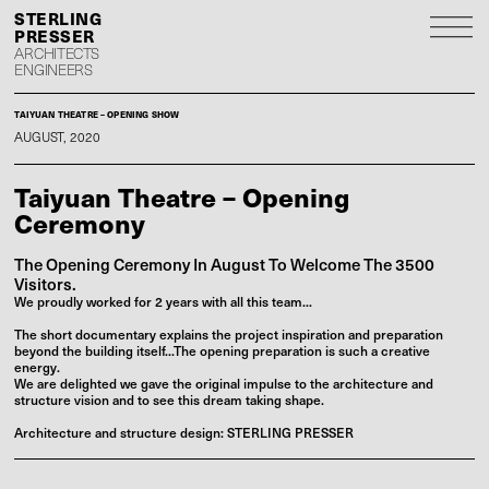
S
P
ARCHITECTS
ENGINEERS
TAIYUAN THEATRE – OPENING SHOW
AUGUST, 2020
Taiyuan Theatre – Opening
Ceremony
The Opening Ceremony In August To Welcome The 3500
Visitors.
We proudly worked for 2 years with all this team...
The short documentary explains the project inspiration and preparation
beyond the building itself...The opening preparation is such a creative
energy.
We are delighted we gave the original impulse to the architecture and
structure vision and to see this dream taking shape.
Architecture and structure design: STERLING PRESSER